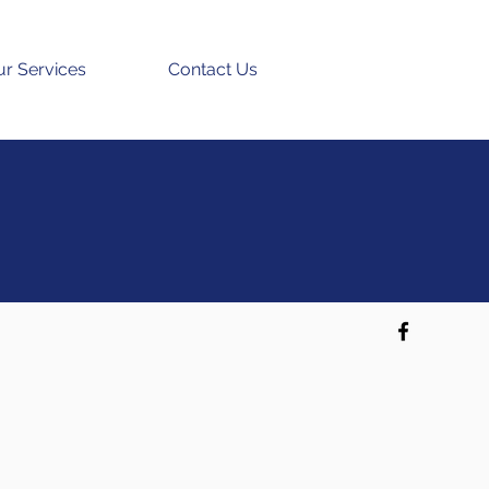
r Services
Contact Us