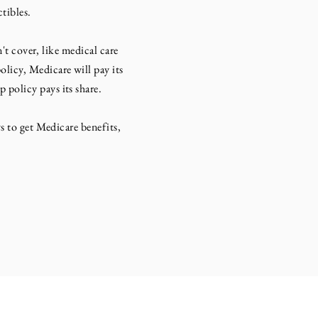
tibles.
 cover, like medical care
licy, Medicare will pay its
policy pays its share.
to get Medicare benefits,