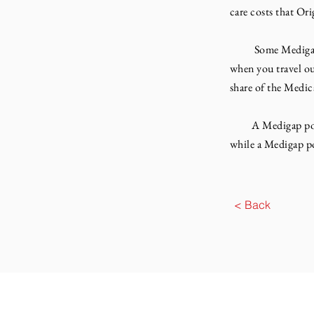
care costs that Or
Some Medigap poli
when you travel ou
share of the Medic
A Medigap policy 
while a Medigap po
< Back