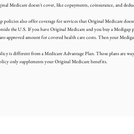
iginal Medicare doesn't cover, like copayments, coinsurance, and deduc
cies also offer coverage for services that Original Medicare doesn't
tside the U.S. If you have Original Medicare and you buy a Medigap po
are-approved amount for covered health care costs. Then your Medigap 
is different from a Medicare Advantage Plan. Those plans are ways 
licy only supplements your Original Medicare benefits.