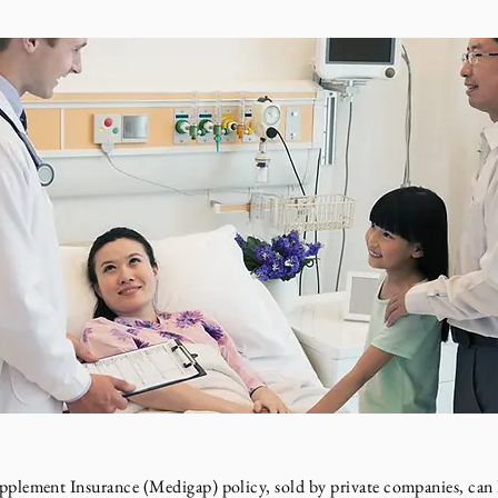
ment Insurance (Medigap) policy, sold by private companies, can h