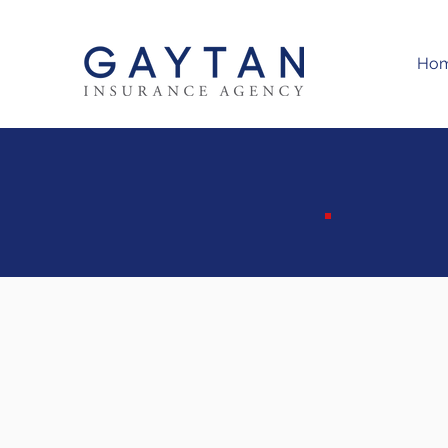
Ho
M
S