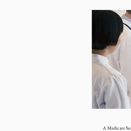
A Medicare Supple