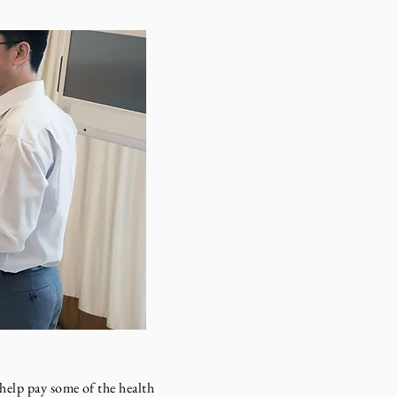
elp pay some of the health