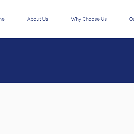
me
About Us
Why Choose Us
Ou
edicare
upplements