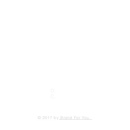
Contact Us
Send
 #A
O.
(760)592.4092
3
C.
(792) 996.9941
© 2017 by
Brand For You.