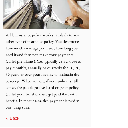
A life insurance policy works similarly to any
other type of insurance policy. You determine
how much coverage you need, how long you
need it and then you make your payments
(called premiums). You typically can choose to
pay monthly, annually or quarterly for 10, 20,
30 years or over your lifetime to maintain the
coverage. When you die, if your policy is still
active, the people you’ve listed on your policy
(called your beneficiaries) get paid the death
benefit. In most cases, this payment is paid in
one lump sum.
< Back