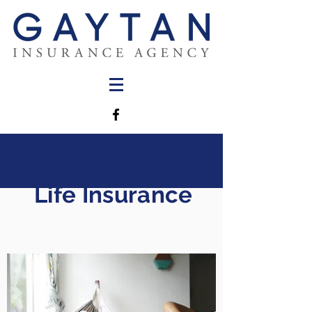
Life Insurance